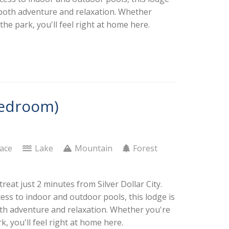
or both adventure and relaxation. Whether
he park, you'll feel right at home here.
Bedroom)
lace
Lake
Mountain
Forest
eat just 2 minutes from Silver Dollar City.
cess to indoor and outdoor pools, this lodge is
both adventure and relaxation. Whether you're
, you'll feel right at home here.