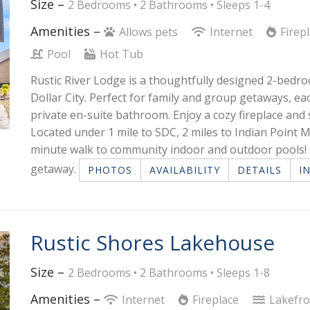
Size –
2 Bedrooms •
2 Bathrooms
• Sleeps 1-4
Amenities –
Allows pets
Internet
Firep
Pool
Hot Tub
Rustic River Lodge is a thoughtfully designed 2-bedro
Dollar City. Perfect for family and group getaways, 
private en-suite bathroom. Enjoy a cozy fireplace and 
Located under 1 mile to SDC, 2 miles to Indian Point M
minute walk to community indoor and outdoor pools! I
getaway.
PHOTOS
AVAILABILITY
DETAILS
I
Rustic Shores Lakehouse
Size –
2 Bedrooms •
2 Bathrooms
• Sleeps 1-8
Amenities –
Internet
Fireplace
Lakefr