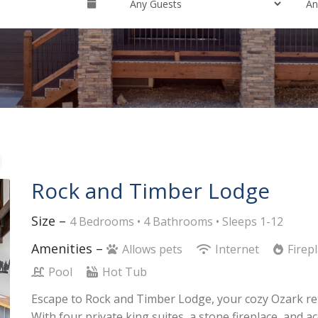
Rock and Timber Lodge
Size –
4 Bedrooms •
4 Bathrooms
• Sleeps 1-12
Amenities –
Allows pets
Internet
Firep
Pool
Hot Tub
Escape to Rock and Timber Lodge, your cozy Ozark retr
With four private king suites, a stone fireplace, and 