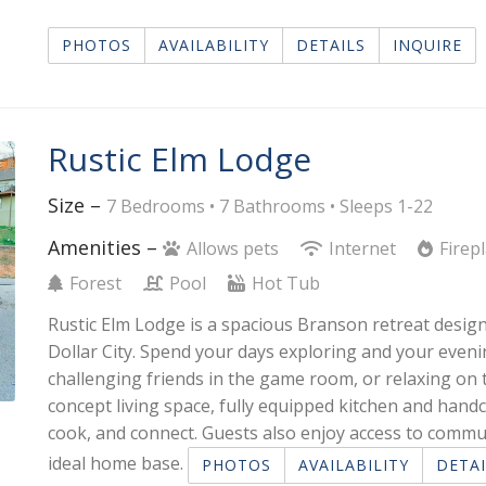
PHOTOS
AVAILABILITY
DETAILS
INQUIRE
Rustic Elm Lodge
Size –
7 Bedrooms •
7 Bathrooms
• Sleeps 1-22
Amenities –
Allows pets
Internet
Firep
Forest
Pool
Hot Tub
Rustic Elm Lodge is a spacious Branson retreat design
Dollar City. Spend your days exploring and your eveni
challenging friends in the game room, or relaxing on
concept living space, fully equipped kitchen and handc
cook, and connect. Guests also enjoy access to commu
ideal home base.
PHOTOS
AVAILABILITY
DETAI