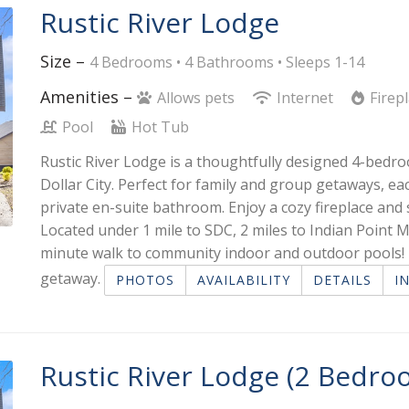
Rustic River Lodge
Size –
4 Bedrooms •
4 Bathrooms
• Sleeps 1-14
Amenities –
Allows pets
Internet
Firep
Pool
Hot Tub
Rustic River Lodge is a thoughtfully designed 4-bedro
Dollar City. Perfect for family and group getaways, 
private en-suite bathroom. Enjoy a cozy fireplace and 
Located under 1 mile to SDC, 2 miles to Indian Point M
minute walk to community indoor and outdoor pools! I
getaway.
PHOTOS
AVAILABILITY
DETAILS
I
Rustic River Lodge (2 Bedro