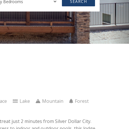
SEARCH
lace
Lake
Mountain
Forest
eat just 2 minutes from Silver Dollar City.
access to indoor and outdoor pools, this lodge