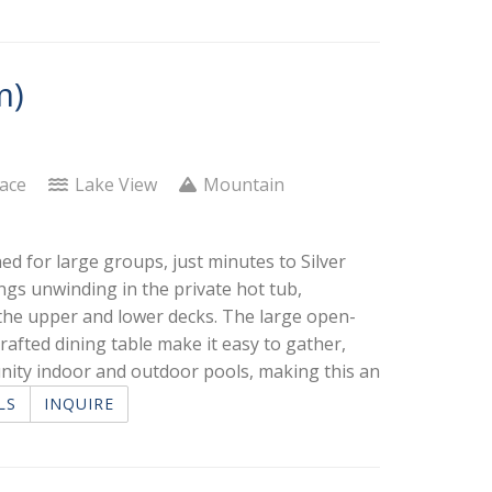
m)
lace
Lake View
Mountain
ed for large groups, just minutes to Silver
ngs unwinding in the private hot tub,
 the upper and lower decks. The large open-
rafted dining table make it easy to gather,
nity indoor and outdoor pools, making this an
LS
INQUIRE