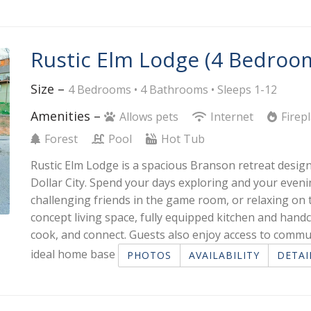
Rustic Elm Lodge (4 Bedroo
Size –
4 Bedrooms •
4 Bathrooms
• Sleeps 1-12
Amenities –
Allows pets
Internet
Firep
Forest
Pool
Hot Tub
Rustic Elm Lodge is a spacious Branson retreat design
Dollar City. Spend your days exploring and your eveni
challenging friends in the game room, or relaxing on
concept living space, fully equipped kitchen and handc
cook, and connect. Guests also enjoy access to commu
ideal home base
PHOTOS
AVAILABILITY
DETAI