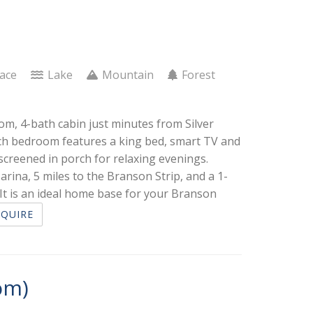
lace
Lake
Mountain
Forest
om, 4-bath cabin just minutes from Silver
each bedroom features a king bed, smart TV and
screened in porch for relaxing evenings.
arina, 5 miles to the Branson Strip, and a 1-
t is an ideal home base for your Branson
NQUIRE
om)