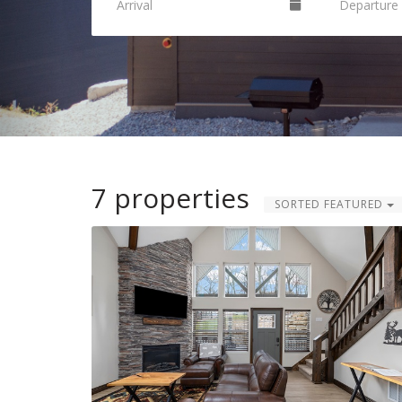
7 properties
SORTED FEATURED