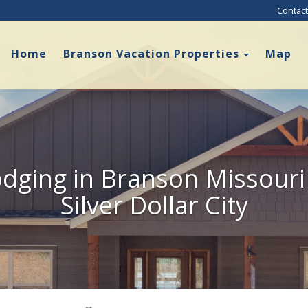
Contact
Toggle D
Home
Branson Vacation Properties
Map
dging in Branson Missouri
Silver Dollar City