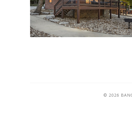
© 2026 BA