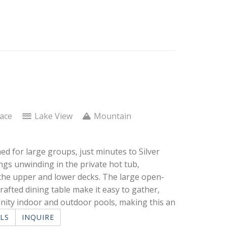
lace
Lake View
Mountain
ed for large groups, just minutes to Silver
ngs unwinding in the private hot tub,
 the upper and lower decks. The large open-
rafted dining table make it easy to gather,
nity indoor and outdoor pools, making this an
LS
INQUIRE