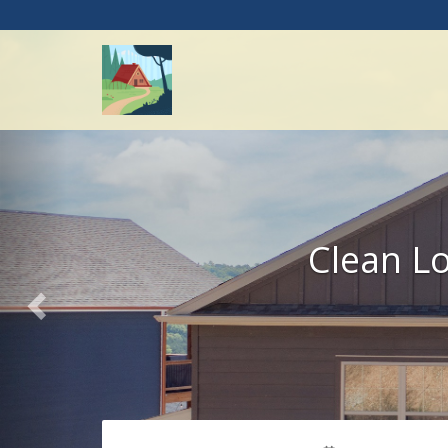
Previous
Clean Lo