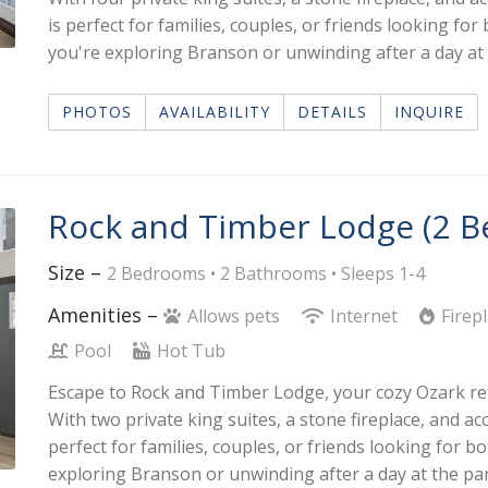
is perfect for families, couples, or friends looking f
you're exploring Branson or unwinding after a day at t
PHOTOS
AVAILABILITY
DETAILS
INQUIRE
Rock and Timber Lodge (2 
Size –
2 Bedrooms •
2 Bathrooms
• Sleeps 1-4
Amenities –
Allows pets
Internet
Firep
Pool
Hot Tub
Escape to Rock and Timber Lodge, your cozy Ozark retr
With two private king suites, a stone fireplace, and ac
perfect for families, couples, or friends looking for 
exploring Branson or unwinding after a day at the park