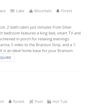
lace
Lake
Mountain
Forest
om, 2-bath cabin just minutes from Silver
each bedroom features a king bed, smart TV and
screened in porch for relaxing evenings.
arina, 5 miles to the Branson Strip, and a 1-
t is an ideal home base for your Branson
NQUIRE
ont
Forest
Pool
Hot Tub