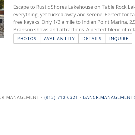
Escape to Rustic Shores Lakehouse on Table Rock Lake
everything, yet tucked away and serene. Perfect for fa
free kayaks. Only 1/2 a mile to Indian Point Marina, 2.5
Branson shows and attractions. A perfect blend of re
PHOTOS
AVAILABILITY
DETAILS
INQUIRE
NCR MANAGEMENT •
(913) 710-6321
•
BANCR.MANAGEMENT