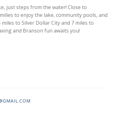
, just steps from the water! Close to
milies to enjoy the lake, community pools, and
 miles to Silver Dollar City and 7 miles to
laxing and Branson fun awaits you!
@GMAIL.COM