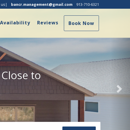
Nex
 us|
bancr.management@gmail.com
913-710-6321
ropdown
Availability
Reviews
Book Now
 Close to