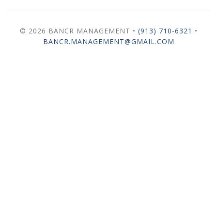
© 2026 BANCR MANAGEMENT •
(913) 710-6321
•
BANCR.MANAGEMENT@GMAIL.COM