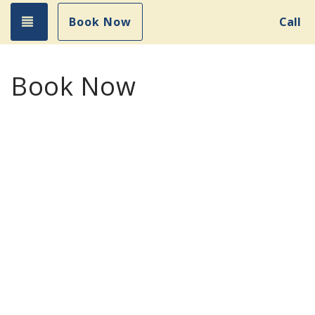
Toggle navigation
Book Now
Call
Book Now